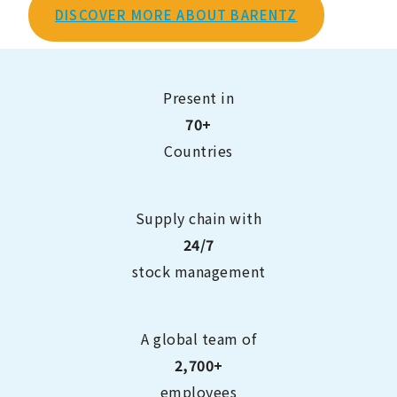
DISCOVER MORE ABOUT BARENTZ
Present in
70+
Countries
Supply chain with
24/7
stock management
A global team of
2,700+
employees