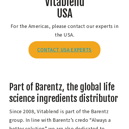
Vitablend
USA
For the Americas, please contact our experts in
the USA.
CONTACT USA EXPERTS
Part of Barentz, the global life
science ingredients distributor
Since 2008, Vitablend is part of the Barentz
group. In line with Barentz’s credo “Always a
better solution” we are also dedicated to