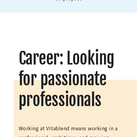
Career: Looking
for passionate
professionals
Working at Vitablend means working in a