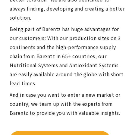
always finding, developing and creating a better
solution.
Being part of Barentz has huge advantages for
our customers: With our production sites on 3
continents and the high-performance supply
chain from Barentz in 65+ countries, our
Nutritional Systems and Antioxidant Systems
are easily available around the globe with short
lead times.
And in case you want to enter a new market or
country, we team up with the experts from
Barentz to provide you with valuable insights.