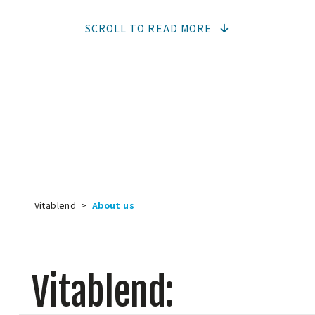
SCROLL TO READ MORE
Vitablend
>
About us
Vitablend: