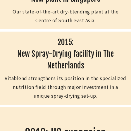
Our state-of-the-art dry-blending plant at the
Centre of South-East Asia.
2015:
New Spray-Drying facility in The
Netherlands
Vitablend strengthens its position in the specialized
nutrition field through major investment in a
unique spray-drying set-up.