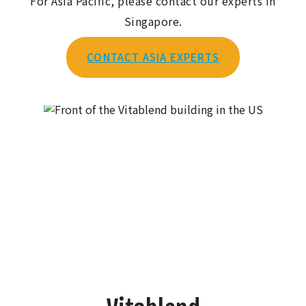
For Asia Pacific, please contact our experts in
Singapore.
CONTACT ASIA EXPERTS