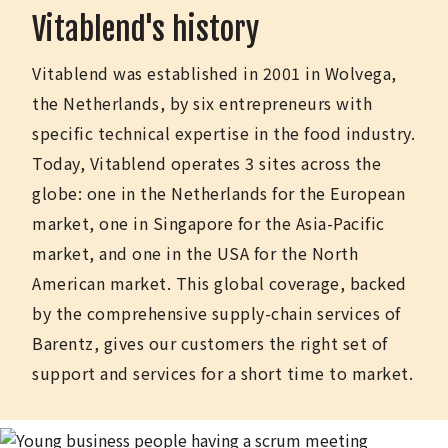
Vitablend's history
Vitablend was established in 2001 in Wolvega,
the Netherlands, by six entrepreneurs with
specific technical expertise in the food industry.
Today, Vitablend operates 3 sites across the
globe: one in the Netherlands for the European
market, one in Singapore for the Asia-Pacific
market, and one in the USA for the North
American market. This global coverage, backed
by the comprehensive supply-chain services of
Barentz, gives our customers the right set of
support and services for a short time to market.