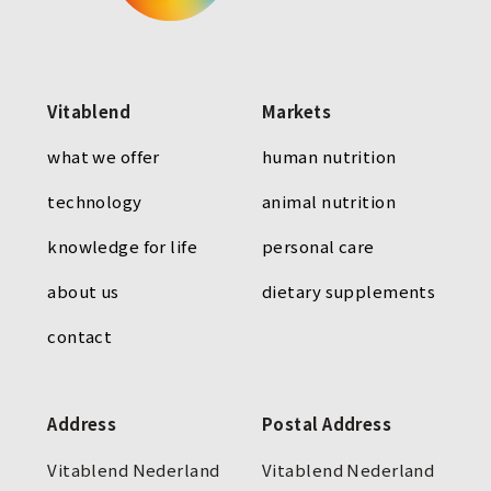
Vitablend
Markets
what we offer
human nutrition
technology
animal nutrition
knowledge for life
personal care
about us
dietary supplements
contact
Address
Postal Address
Vitablend Nederland
Vitablend Nederland