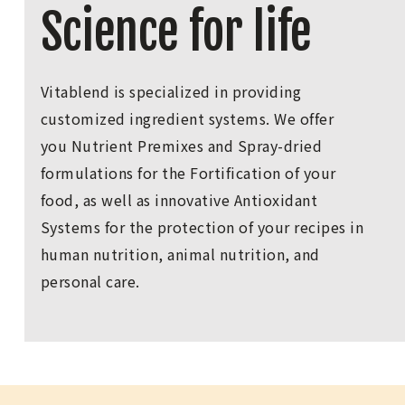
Science for life
Vitablend is specialized in providing
customized ingredient systems. We offer
you Nutrient Premixes and Spray-dried
formulations for the Fortification of your
food, as well as innovative Antioxidant
Systems for the protection of your recipes in
human nutrition, animal nutrition, and
personal care.