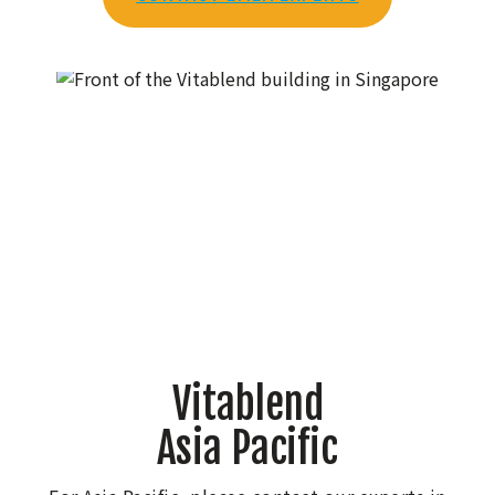
Vitablend
Asia Pacific