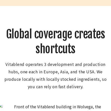
Global coverage creates
shortcuts
Vitablend operates 3 development and production
hubs, one each in Europe, Asia, and the USA. We
produce locally with locally stocked ingredients, so
you can rely on fast delivery.