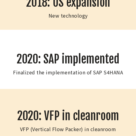
2018: US expansion
New technology
2020: SAP implemented
Finalized the implementation of SAP S4HANA
2020: VFP in cleanroom
VFP (Vertical Flow Packer) in cleanroom