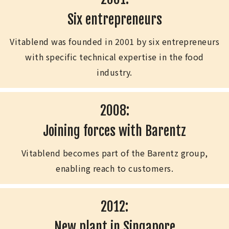
Six entrepreneurs
Vitablend was founded in 2001 by six entrepreneurs
with specific technical expertise in the food
industry.
2008:
Joining forces with Barentz
Vitablend becomes part of the Barentz group,
enabling reach to customers.
2012:
New plant in Singapore