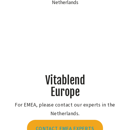
Vitablend
Europe
For EMEA, please contact our experts in the
Netherlands.
CONTACT EMEA EXPERTS