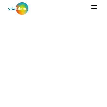
ABOUT US
Your partner for Fortification and Protection