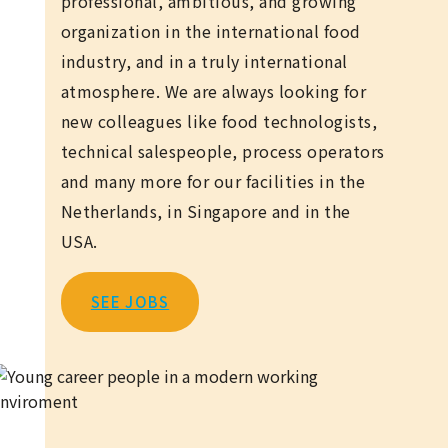
professional, ambitious, and growing
organization in the international food
industry, and in a truly international
atmosphere. We are always looking for
new colleagues like food technologists,
technical salespeople, process operators
and many more for our facilities in the
Netherlands, in Singapore and in the
USA.
SEE JOBS