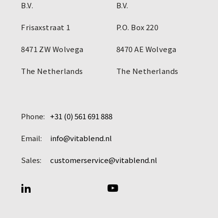
B.V.
B.V.
Frisaxstraat 1
P.O. Box 220
8471 ZW Wolvega
8470 AE Wolvega
The Netherlands
The Netherlands
Phone:
+31 (0) 561 691 888
Email:
info@vitablend.nl
Sales:
customerservice@vitablend.nl