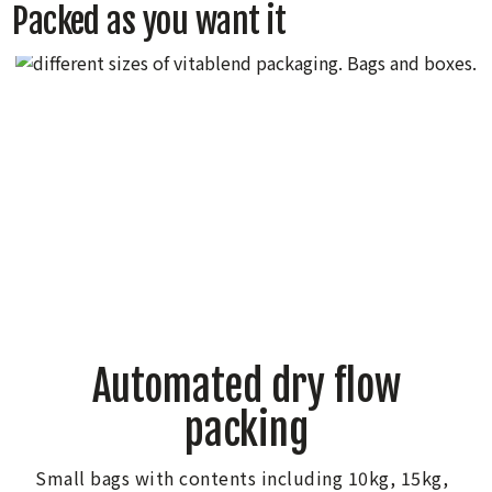
Packed as you want it
Automated dry flow
packing
Small bags with contents including 10kg, 15kg,