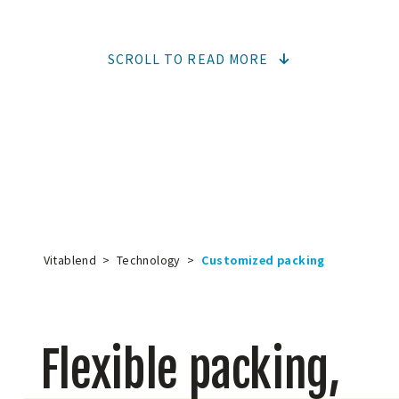
SCROLL TO READ MORE
Vitablend
>
Technology
>
Customized packing
Flexible packing,