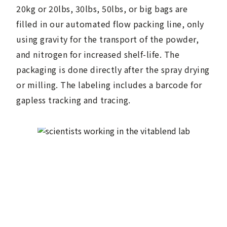
20kg or 20lbs, 30lbs, 50lbs, or big bags are
filled in our automated flow packing line, only
using gravity for the transport of the powder,
and nitrogen for increased shelf-life. The
packaging is done directly after the spray drying
or milling. The labeling includes a barcode for
gapless tracking and tracing.