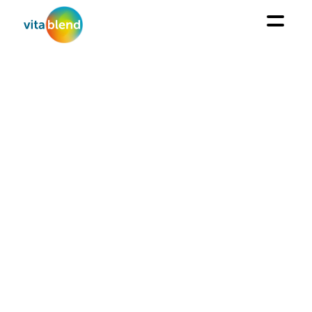
CUSTOMIZED
PACKING
From large bags to single-dose sachets and bottles