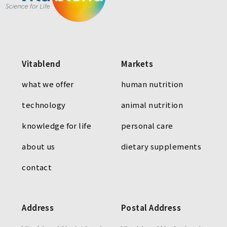
Vitablend
Markets
what we offer
human nutrition
technology
animal nutrition
knowledge for life
personal care
about us
dietary supplements
contact
Address
Postal Address