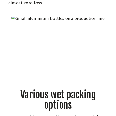
almost zero loss.
Various wet packing
options