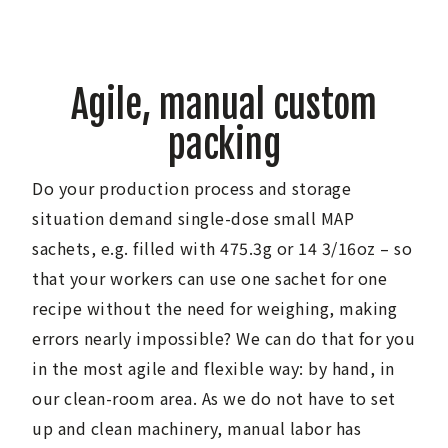
Agile, manual custom
packing
Do your production process and storage
situation demand single-dose small MAP
sachets, e.g. filled with 475.3g or 14 3/16oz – so
that your workers can use one sachet for one
recipe without the need for weighing, making
errors nearly impossible? We can do that for you
in the most agile and flexible way: by hand, in
our clean-room area. As we do not have to set
up and clean machinery, manual labor has