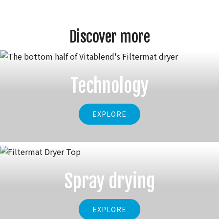
Discover more
Technology
EXPLORE
Spray drying
EXPLORE