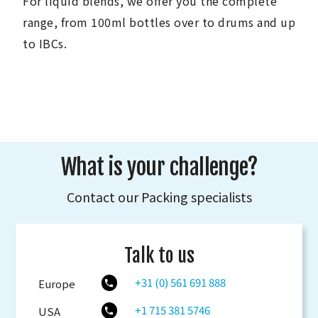
For liquid blends, we offer you the complete
range, from 100ml bottles over to drums and up
to IBCs.
What is your challenge?
Contact our Packing specialists
Talk to us
+31 (0) 561 691 888
Europe
+1 715 381 5746
USA