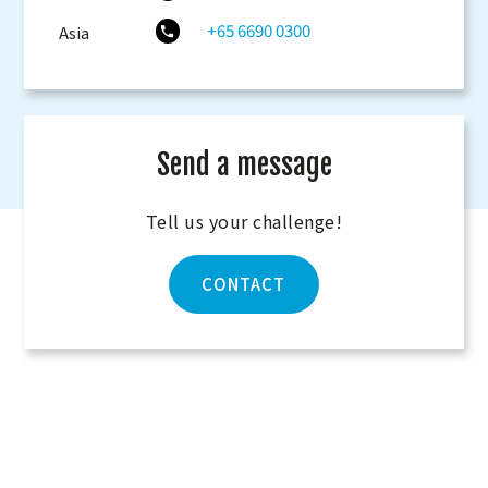
+65 6690 0300
Asia
Send a message
Tell us your challenge!
CONTACT