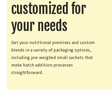
customized for
your needs
Get your nutritional premixes and custom
blends in a variety of packaging options,
including pre-weighed small sachets that
make batch addition processes
straightforward.