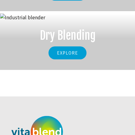
Dry Blending
EXPLORE