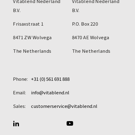
Vitablend Nederland
Vitablend Nederland
B.V.
B.V.
Frisaxstraat 1
P.O. Box 220
8471 ZW Wolvega
8470 AE Wolvega
The Netherlands
The Netherlands
Phone:
+31 (0) 561 691 888
Email:
info@vitablend.nl
Sales:
customerservice@vitablend.nl