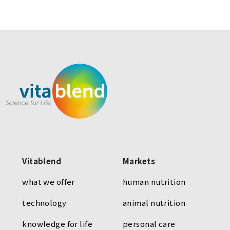
Vitablend
Markets
what we offer
human nutrition
technology
animal nutrition
knowledge for life
personal care