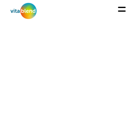
INSIGHTS
Cost effective options to natural antioxidants