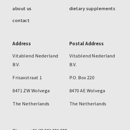
about us
dietary supplements
contact
Address
Postal Address
Vitablend Nederland
Vitablend Nederland
B.V.
B.V.
Frisaxstraat 1
P.O. Box 220
8471 ZW Wolvega
8470 AE Wolvega
The Netherlands
The Netherlands