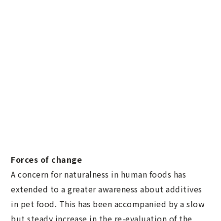
Forces of change
A concern for naturalness in human foods has
extended to a greater awareness about additives
in pet food. This has been accompanied by a slow
but steady increase in the re-evaluation of the