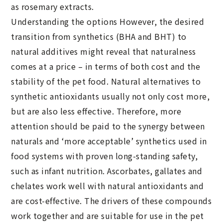
as rosemary extracts.
Understanding the options However, the desired
transition from synthetics (BHA and BHT) to
natural additives might reveal that naturalness
comes at a price – in terms of both cost and the
stability of the pet food. Natural alternatives to
synthetic antioxidants usually not only cost more,
but are also less effective. Therefore, more
attention should be paid to the synergy between
naturals and ‘more acceptable’ synthetics used in
food systems with proven long-standing safety,
such as infant nutrition. Ascorbates, gallates and
chelates work well with natural antioxidants and
are cost-effective. The drivers of these compounds
work together and are suitable for use in the pet