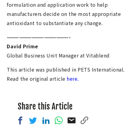
formulation and application work to help
manufacturers decide on the most appropriate
antioxidant to substantiate any change.
———————————————-
David Prime
Global Business Unit Manager at Vitablend
This article was published in PETS International.
Read the original article
here.
Share this Article