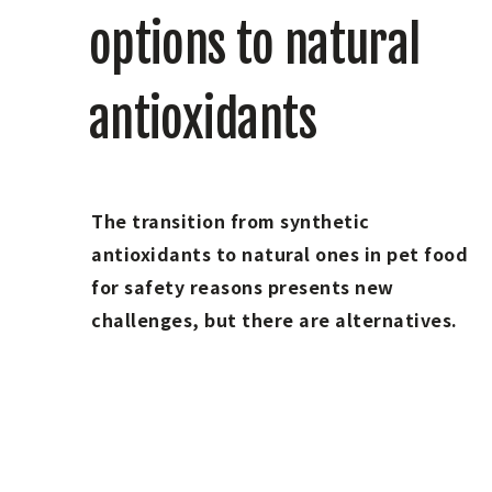
options to natural
antioxidants
The transition from synthetic
antioxidants to natural ones in pet food
for safety reasons presents new
challenges, but there are alternatives.