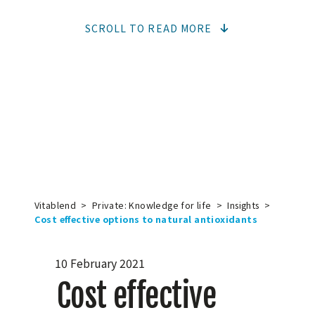
SCROLL TO READ MORE
Vitablend
>
Private: Knowledge for life
>
Insights
>
Cost effective options to natural antioxidants
10 February 2021
Cost effective