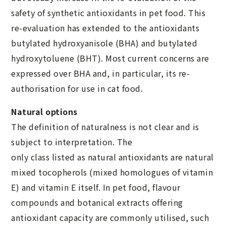
safety of synthetic antioxidants in pet food. This
re-evaluation has extended to the antioxidants
butylated hydroxyanisole (BHA) and butylated
hydroxytoluene (BHT). Most current concerns are
expressed over BHA and, in particular, its re-
authorisation for use in cat food.
Natural options
The definition of naturalness is not clear and is
subject to interpretation. The
only class listed as natural antioxidants are natural
mixed tocopherols (mixed homologues of vitamin
E) and vitamin E itself. In pet food, flavour
compounds and botanical extracts offering
antioxidant capacity are commonly utilised, such