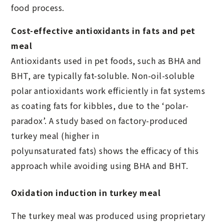
food process.
Cost-effective antioxidants in fats and pet
meal
Antioxidants used in pet foods, such as BHA and
BHT, are typically fat-soluble. Non-oil-soluble
polar antioxidants work efficiently in fat systems
as coating fats for kibbles, due to the ‘polar-
paradox’. A study based on factory-produced
turkey meal (higher in
polyunsaturated fats) shows the efficacy of this
approach while avoiding using BHA and BHT.
Oxidation induction in turkey meal
The turkey meal was produced using proprietary