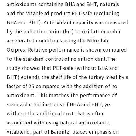
antioxidants containing BHA and BHT, naturals
and the Vitablend product PET-safe (excluding
BHA and BHT). Antioxidant capacity was measured
by the induction point (hrs) to oxidation under
accelerated conditions using the Mikrolab
Oxipres. Relative performance is shown compared
to the standard control of no antioxidant.The
study showed that PET-safe (without BHA and
BHT) extends the shelf life of the turkey meal by a
factor of 25 compared with the addition of no
antioxidant. This matches the performance of
standard combinations of BHA and BHT, yet
without the additional cost that is often
associated with using natural antioxidants.
Vitablend, part of Barentz, places emphasis on