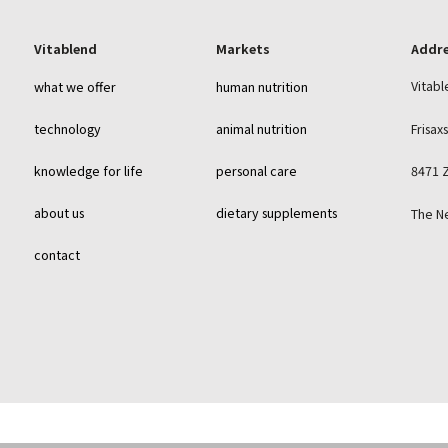
Vitablend
Markets
Addr
Vitabl
what we offer
human nutrition
Frisax
technology
animal nutrition
knowledge for life
personal care
8471 
about us
dietary supplements
The N
contact