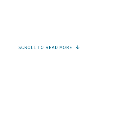
NEWS
SCROLL TO READ MORE