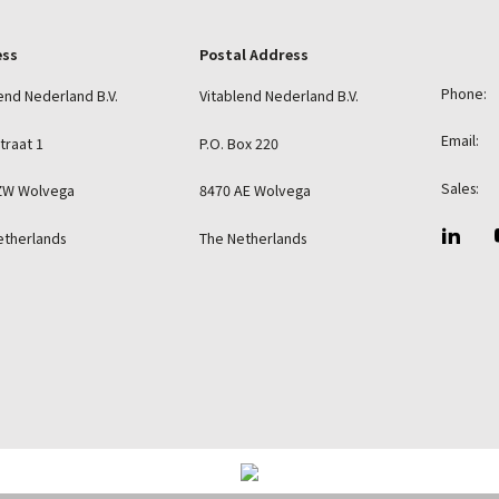
ess
Postal Address
Phone:
end Nederland B.V.
Vitablend Nederland B.V.
Email:
straat 1
P.O. Box 220
Sales:
ZW Wolvega
8470 AE Wolvega
etherlands
The Netherlands