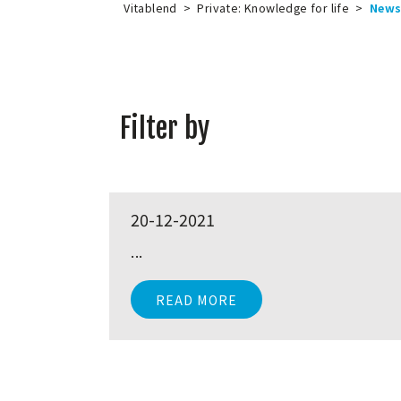
Vitablend
>
Private: Knowledge for life
>
New
Filter by
20-12-2021
...
READ MORE