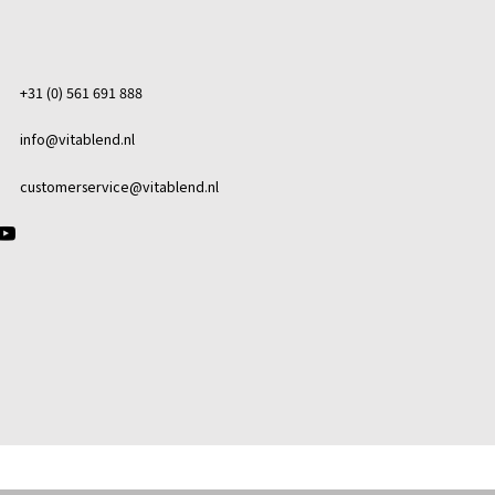
+31 (0) 561 691 888
info@vitablend.nl
customerservice@vitablend.nl