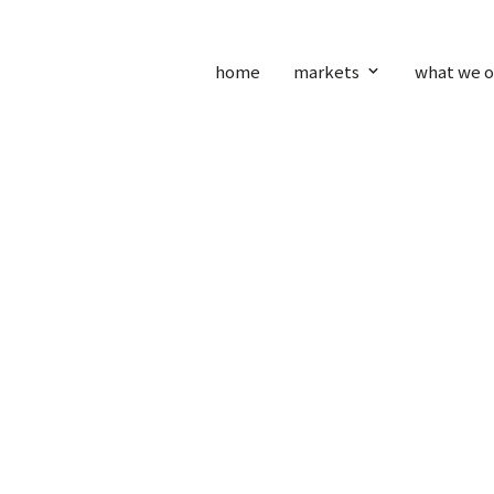
home
markets
what we o