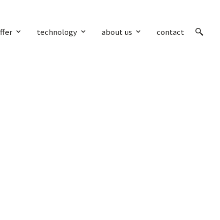
ffer
technology
about us
contact