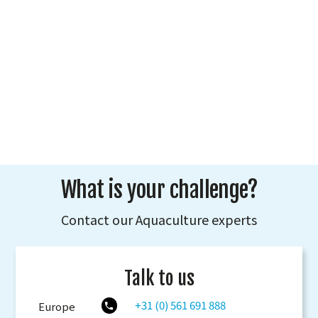
What is your challenge?
Contact our Aquaculture experts
Talk to us
+31 (0) 561 691 888
Europe