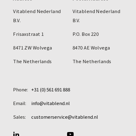
Vitablend Nederland
Vitablend Nederland
B.V.
B.V.
Frisaxstraat 1
P.O. Box 220
8471 ZW Wolvega
8470 AE Wolvega
The Netherlands
The Netherlands
Phone:
+31 (0) 561 691 888
Email:
info@vitablend.nl
Sales:
customerservice@vitablend.nl