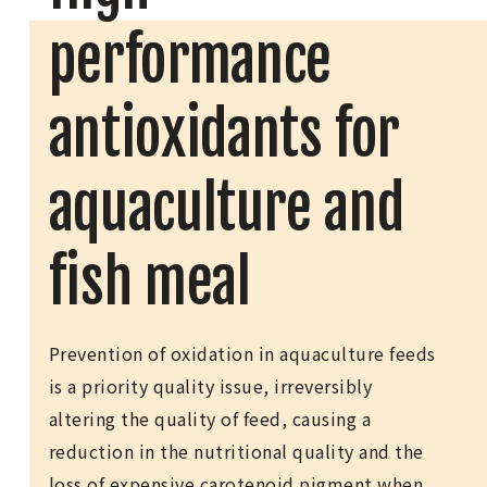
performance
antioxidants for
aquaculture and
fish meal
Prevention of oxidation in aquaculture feeds
is a priority quality issue, irreversibly
altering the quality of feed, causing a
reduction in the nutritional quality and the
loss of expensive carotenoid pigment when