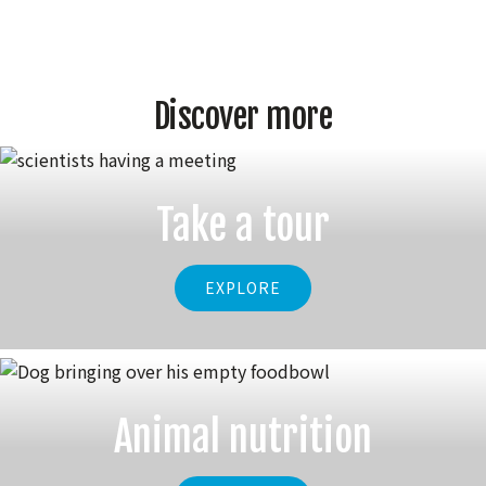
Discover more
Take a tour
EXPLORE
Animal nutrition