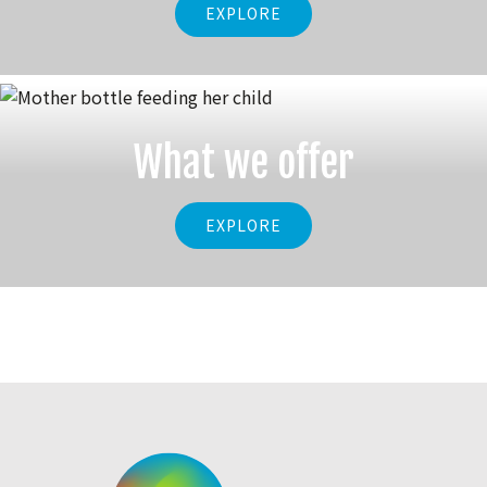
EXPLORE
What we offer
EXPLORE