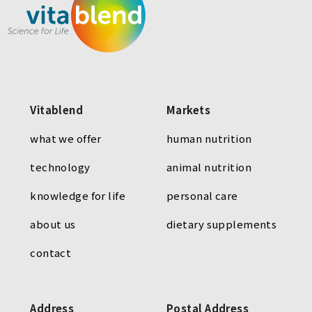
Vitablend
Markets
what we offer
human nutrition
technology
animal nutrition
knowledge for life
personal care
about us
dietary supplements
contact
Address
Postal Address