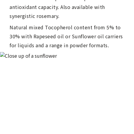
antioxidant capacity. Also available with
synergistic rosemary.
Natural mixed Tocopherol content from 5% to
30% with Rapeseed oil or Sunflower oil carriers
for liquids and a range in powder formats.