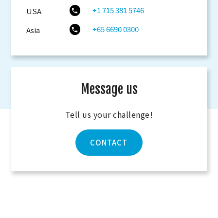
+1 715 381 5746
USA
+65 6690 0300
Asia
Message us
Tell us your challenge!
CONTACT