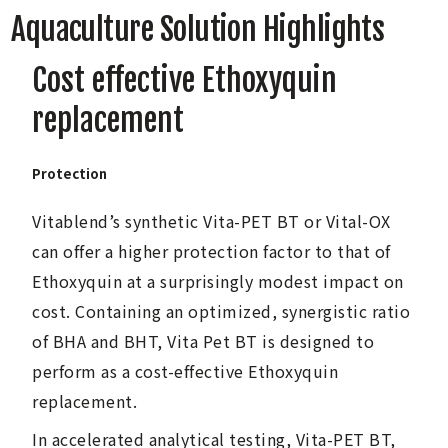
Aquaculture Solution Highlights
Cost effective Ethoxyquin
replacement
Protection
Vitablend’s synthetic Vita-PET BT or Vital-OX
can offer a higher protection factor to that of
Ethoxyquin at a surprisingly modest impact on
cost. Containing an optimized, synergistic ratio
of BHA and BHT, Vita Pet BT is designed to
perform as a cost-effective Ethoxyquin
replacement.
In accelerated analytical testing, Vita-PET BT,