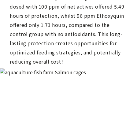
dosed with 100 ppm of net actives offered 5.49
hours of protection, whilst 96 ppm Ethoxyquin
offered only 1.73 hours, compared to the
control group with no antioxidants. This long-
lasting protection creates opportunities for
optimized feeding strategies, and potentially
reducing overall cost!