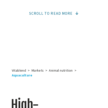
SCROLL TO READ MORE
Vitablend
>
Markets
>
Animal nutrition
>
Aquaculture
High-