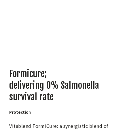
Formicure;
delivering 0% Salmonella
survival rate
Protection
Vitablend FormiCure: a synergistic blend of