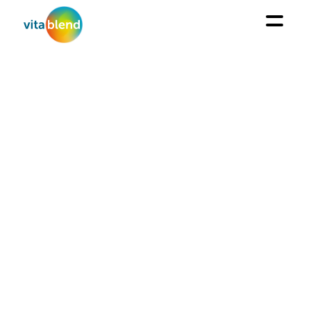
AQUACULTURE
We aim to meet the triple challenge of cost-in-use,
efficacy, and naturalness.