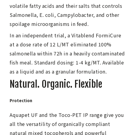
volatile fatty acids and their salts that controls
Salmonella, E. coli, Campylobacter, and other
spoilage microorganisms in feed.
In an independent trial, a Vitablend FormiCure
at a dose rate of 12 L/MT eliminated 100%
salmonella within 72h in a heavily contaminated
fish meal. Standard dosing: 1-4 kg/MT. Available
as a liquid and as a granular formulation.
Natural. Organic. Flexible
Protection
Aquapet UF and the Toco-PET IP range give you
all the versatility of organically compliant
natural mixed tocopherols and powerful