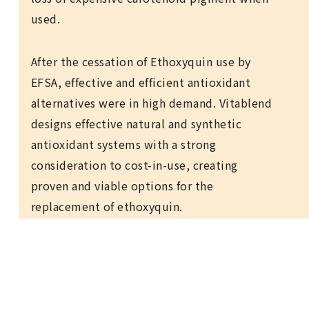
used.
After the cessation of Ethoxyquin use by
EFSA, effective and efficient antioxidant
alternatives were in high demand. Vitablend
designs effective natural and synthetic
antioxidant systems with a strong
consideration to cost-in-use, creating
proven and viable options for the
replacement of ethoxyquin.