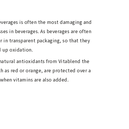
beverages is often the most damaging and
losses in beverages. As beverages are often
 in transparent packaging, so that they
d up oxidation.
natural antioxidants from Vitablend the
h as red or orange, are protected over a
 when vitamins are also added.