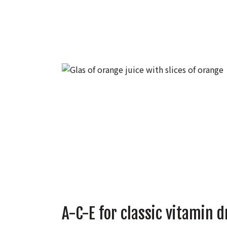
A-C-E for classic vitamin d