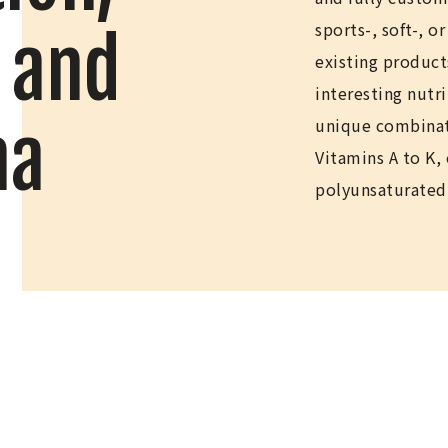
sports-, soft-, o
 and
existing product
interesting nutr
na
unique combinat
Vitamins A to K,
polyunsaturated 