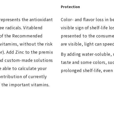
Protection
represents the antioxidant
Color- and flavor loss in 
ee radicals. Vitablend
visible sign of shelf-life 
 of the Recommended
presented to the consumer
vitamins, without the risk
are visible, light can spee
or). Add Zinc to the premix
By adding water-soluble, 
and custom-made solutions
taste and some colors, suc
e able to calculate your
prolonged shelf-life, even
ntribution of currently
f the important vitamins.