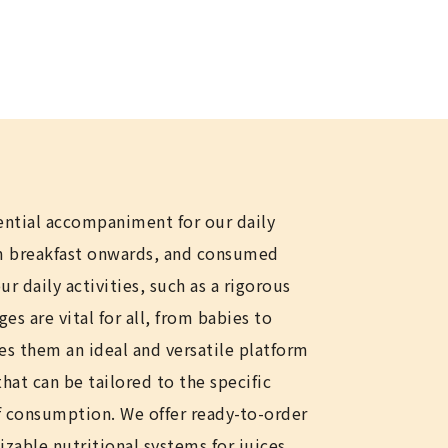
ential accompaniment for our daily
om breakfast onwards, and consumed
r daily activities, such as a rigorous
s are vital for all, from babies to
es them an ideal and versatile platform
 that can be tailored to the specific
 consumption. We offer ready-to-order
izable nutritional systems for juices,