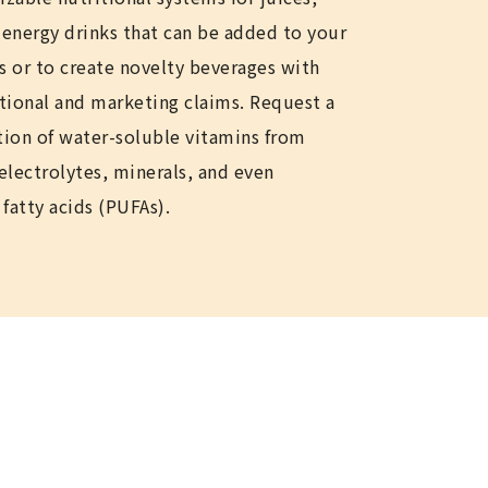
r energy drinks that can be added to your
s or to create novelty beverages with
itional and marketing claims. Request a
ion of water-soluble vitamins from
 electrolytes, minerals, and even
fatty acids (PUFAs).