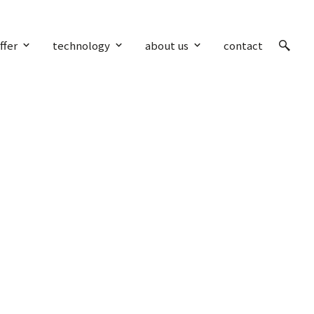
ffer
technology
about us
contact