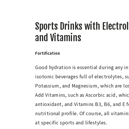
Sports Drinks with Electro
and Vitamins
Fortification
Good hydration is essential during any i
isotonic beverages full of electrolytes, 
Potassium, and Magnesium, which are los
Add Vitamins, such as Ascorbic acid, whic
antioxidant, and Vitamins B3, B6, and E 
nutritional profile. Of course, all vitami
at specific sports and lifestyles.