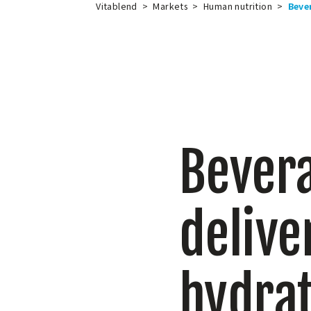
Vitablend
>
Markets
>
Human nutrition
>
Beve
Bevera
delive
hydrat