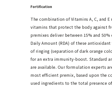
Fortification
The combination of Vitamins A, C, and E 
vitamins that protect the body against fr
premixes deliver between 15% and 50%
Daily Amount (RDA) of these antioxidant 
of ringing (separation of dark orange col
for an extra immunity-boost. Standard 
are available. Our formulation experts ar
most efficient premix, based upon the co
used ingredients to the total presence o