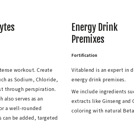
lytes
Energy Drink
Premixes
Fortification
ntense workout. Create
Vitablend is an expert in 
such as Sodium, Chloride,
energy drink premixes.
t through perspiration.
We include ingredients suc
h also serves as an
extracts like Ginseng and
for a well-rounded
coloring with natural Bet
ns can be added, targeted