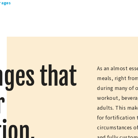
rages
ges that
As an almost ess
meals, right fr
during many of ou
r
workout, beverage
adults. This mak
for fortification
ion,
circumstances of
and fully custom