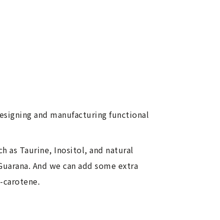
designing and manufacturing functional
h as Taurine, Inositol, and natural
 Guarana. And we can add some extra
a-carotene.