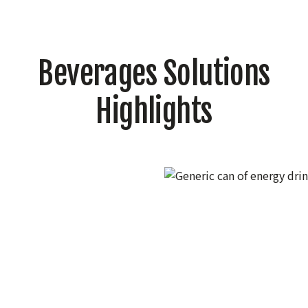
Beverages Solutions
Highlights