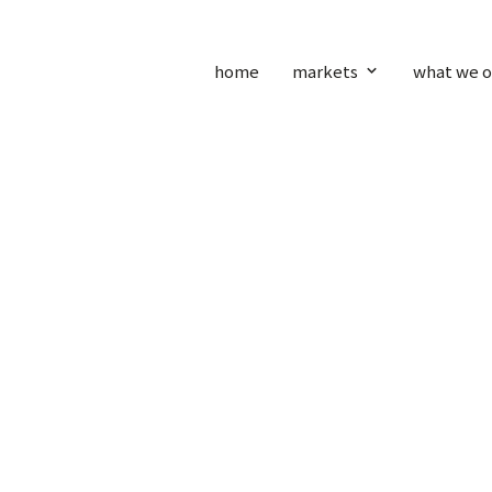
home
markets
what we o