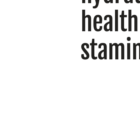
health
stami