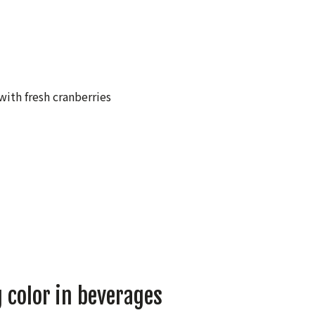
 color in beverages