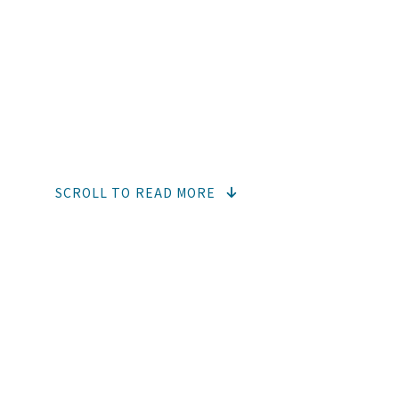
BEVERAG
Drinking is essential and, therefor
fortification
SCROLL TO READ MORE