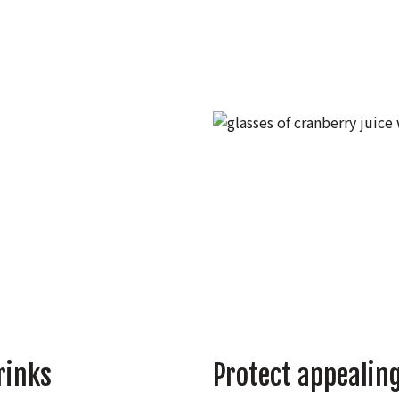
rinks
Protect appealing