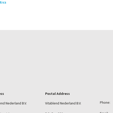
tics
ess
Postal Address
Phone:
end Nederland B.V.
Vitablend Nederland B.V.