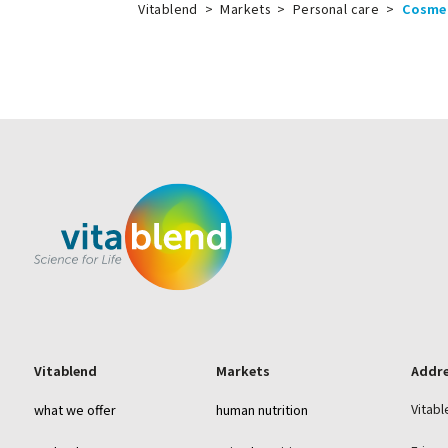
Vitablend
>
Markets
>
Personal care
>
Cosme
Vitablend
Markets
Addr
Vitabl
what we offer
human nutrition