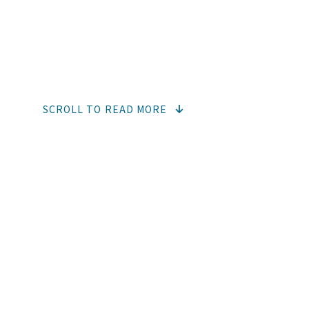
COSMET
SCROLL TO READ MORE