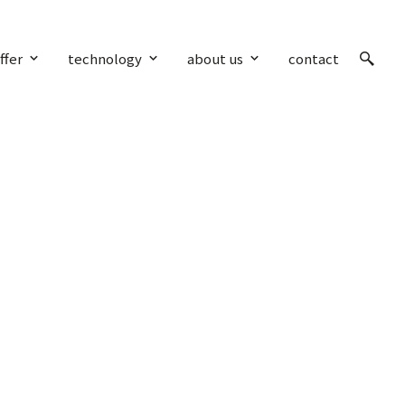
ffer
technology
about us
contact