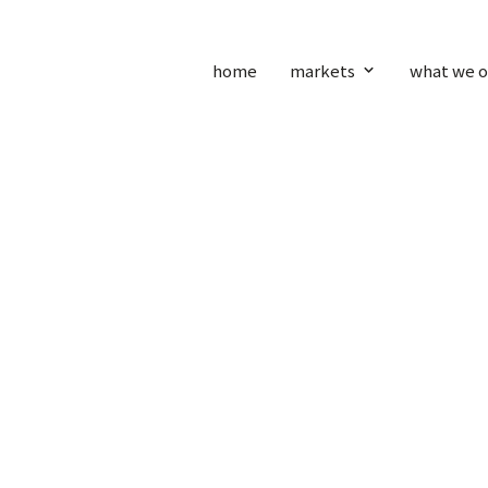
home
markets
what we o